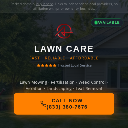
Parked domain,
buy it here
. Links to independent local providers, no
affiliation with prior owner or business.
AVAILABLE
LAWN CARE
FAST · RELIABLE · AFFORDABLE
Trusted Local Service
Lawn Mowing · Fertilization · Weed Control ·
Aeration · Landscaping · Leaf Removal
CALL NOW
(833) 380-7676