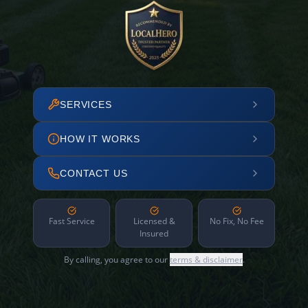
SERVICES
HOW IT WORKS
CONTACT US
Fast Service
Licensed &
No Fix, No Fee
Insured
By calling, you agree to our
terms & disclaimer
.