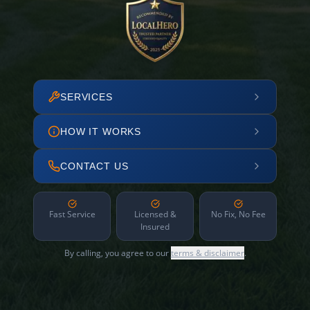
SERVICES
HOW IT WORKS
CONTACT US
Fast Service
Licensed &
No Fix, No Fee
Insured
By calling, you agree to our
terms & disclaimer
.