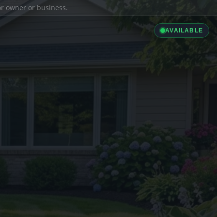
ior owner or business.
AVAILABLE