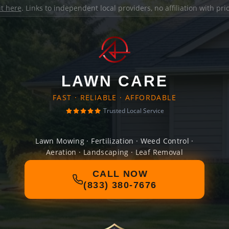
it here
. Links to independent local providers, no affiliation with pr
LAWN CARE
FAST · RELIABLE · AFFORDABLE
Trusted Local Service
Lawn Mowing · Fertilization · Weed Control ·
Aeration · Landscaping · Leaf Removal
CALL NOW
(833) 380-7676