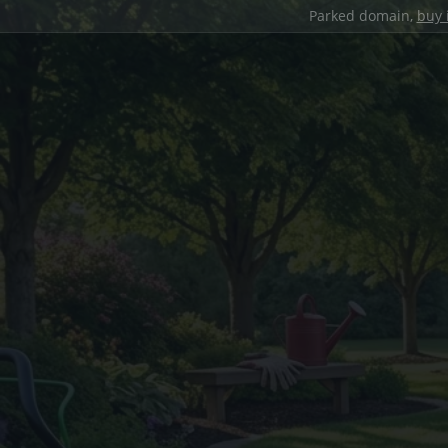
Parked domain,
buy 