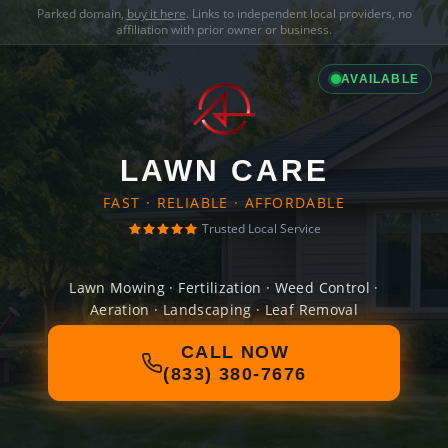
Parked domain,
buy it here
. Links to independent local providers, no
affiliation with prior owner or business.
AVAILABLE
LAWN CARE
FAST · RELIABLE · AFFORDABLE
Trusted Local Service
Lawn Mowing · Fertilization · Weed Control ·
Aeration · Landscaping · Leaf Removal
CALL NOW
(833) 380-7676