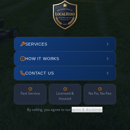
SERVICES
HOW IT WORKS
CONTACT US
Fast Service
Licensed &
No Fix, No Fee
Insured
By calling, you agree to our
terms & disclaimer
.