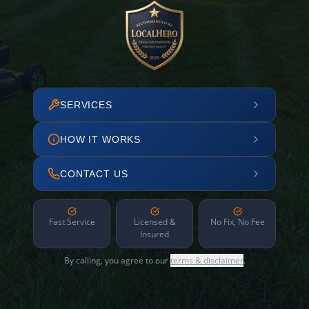
SERVICES
HOW IT WORKS
CONTACT US
Fast Service
Licensed &
No Fix, No Fee
Insured
By calling, you agree to our
terms & disclaimer
.