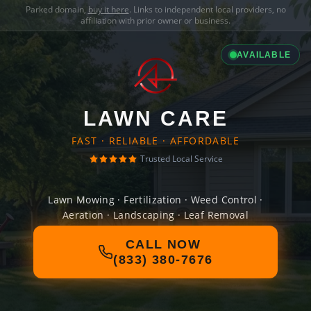
Parked domain,
buy it here
. Links to independent local providers, no
affiliation with prior owner or business.
AVAILABLE
LAWN CARE
FAST · RELIABLE · AFFORDABLE
Trusted Local Service
Lawn Mowing · Fertilization · Weed Control ·
Aeration · Landscaping · Leaf Removal
CALL NOW
(833) 380-7676