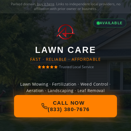
Parked domain,
buy it here
. Links to independent local providers, no
affiliation with prior owner or business.
AVAILABLE
LAWN CARE
FAST · RELIABLE · AFFORDABLE
Trusted Local Service
Lawn Mowing · Fertilization · Weed Control ·
Aeration · Landscaping · Leaf Removal
CALL NOW
(833) 380-7676