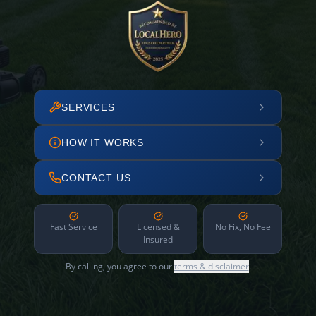
SERVICES
HOW IT WORKS
CONTACT US
Fast Service
Licensed &
No Fix, No Fee
Insured
By calling, you agree to our
terms & disclaimer
.