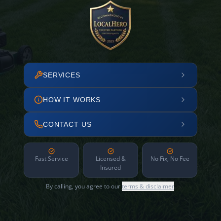
SERVICES
HOW IT WORKS
CONTACT US
Fast Service
Licensed &
No Fix, No Fee
Insured
By calling, you agree to our
terms & disclaimer
.