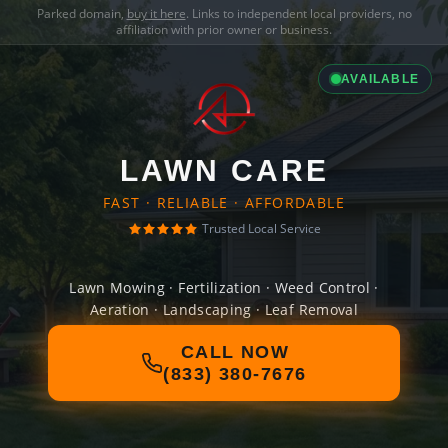
Parked domain,
buy it here
. Links to independent local providers, no
affiliation with prior owner or business.
AVAILABLE
LAWN CARE
FAST · RELIABLE · AFFORDABLE
Trusted Local Service
Lawn Mowing · Fertilization · Weed Control ·
Aeration · Landscaping · Leaf Removal
CALL NOW
(833) 380-7676