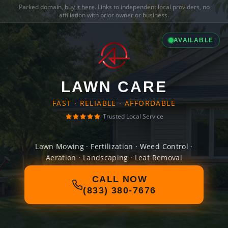
Parked domain,
buy it here
. Links to independent local providers, no
affiliation with prior owner or business.
AVAILABLE
LAWN CARE
FAST · RELIABLE · AFFORDABLE
Trusted Local Service
Lawn Mowing · Fertilization · Weed Control ·
Aeration · Landscaping · Leaf Removal
CALL NOW
(833) 380-7676