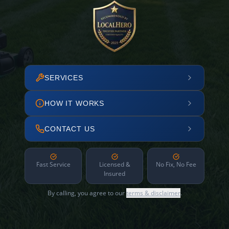
SERVICES
HOW IT WORKS
CONTACT US
Fast Service
Licensed &
No Fix, No Fee
Insured
By calling, you agree to our
terms & disclaimer
.