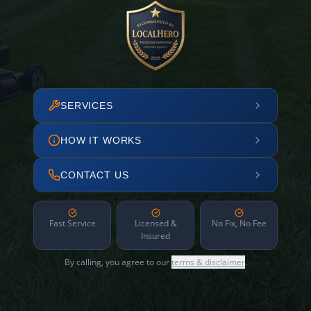
SERVICES
HOW IT WORKS
CONTACT US
Fast Service
Licensed &
No Fix, No Fee
Insured
By calling, you agree to our
terms & disclaimer
.