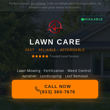
Parked domain,
buy it here
. Links to independent local providers, no
affiliation with prior owner or business.
AVAILABLE
LAWN CARE
FAST · RELIABLE · AFFORDABLE
Trusted Local Service
Lawn Mowing · Fertilization · Weed Control ·
Aeration · Landscaping · Leaf Removal
CALL NOW
(833) 380-7676