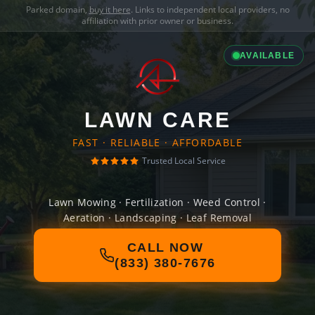
Parked domain,
buy it here
. Links to independent local providers, no
affiliation with prior owner or business.
AVAILABLE
LAWN CARE
FAST · RELIABLE · AFFORDABLE
Trusted Local Service
Lawn Mowing · Fertilization · Weed Control ·
Aeration · Landscaping · Leaf Removal
CALL NOW
(833) 380-7676