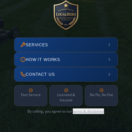
SERVICES
HOW IT WORKS
CONTACT US
Fast Service
Licensed &
No Fix, No Fee
Insured
By calling, you agree to our
terms & disclaimer
.