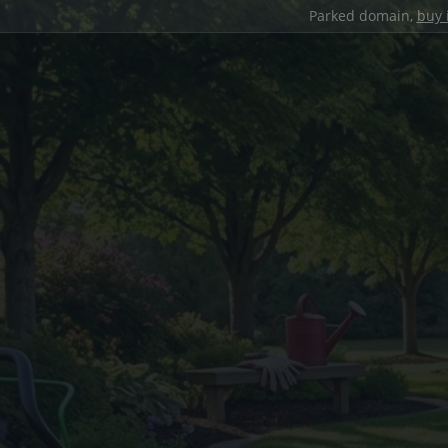
Parked domain,
buy 