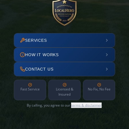
SERVICES
HOW IT WORKS
CONTACT US
Fast Service
Licensed &
No Fix, No Fee
Insured
By calling, you agree to our
terms & disclaimer
.