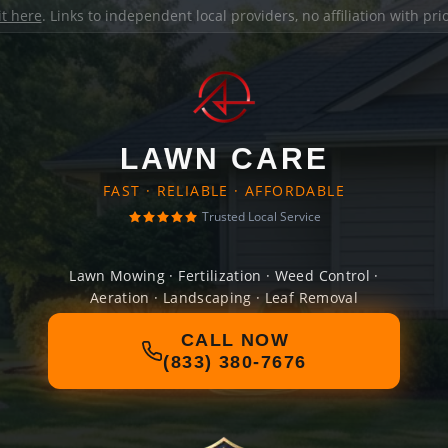
it here
. Links to independent local providers, no affiliation with pr
LAWN CARE
FAST · RELIABLE · AFFORDABLE
Trusted Local Service
Lawn Mowing · Fertilization · Weed Control ·
Aeration · Landscaping · Leaf Removal
CALL NOW
(833) 380-7676