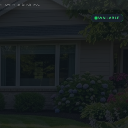
ior owner or business.
AVAILABLE