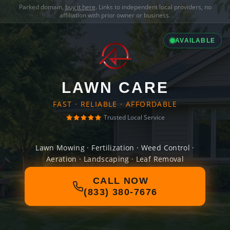
Parked domain,
buy it here
. Links to independent local providers, no
affiliation with prior owner or business.
AVAILABLE
LAWN CARE
FAST · RELIABLE · AFFORDABLE
Trusted Local Service
Lawn Mowing · Fertilization · Weed Control ·
Aeration · Landscaping · Leaf Removal
CALL NOW
(833) 380-7676