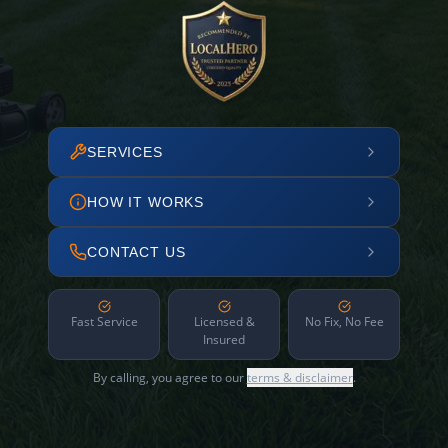
SERVICES
HOW IT WORKS
CONTACT US
Fast Service
Licensed &
No Fix, No Fee
Insured
By calling, you agree to our
terms & disclaimer
.