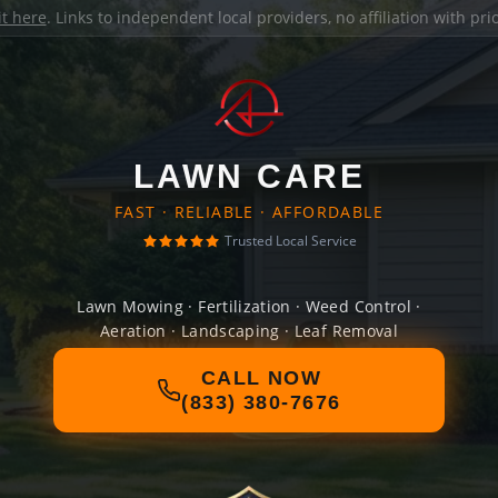
it here
. Links to independent local providers, no affiliation with pr
LAWN CARE
FAST · RELIABLE · AFFORDABLE
Trusted Local Service
Lawn Mowing · Fertilization · Weed Control ·
Aeration · Landscaping · Leaf Removal
CALL NOW
(833) 380-7676