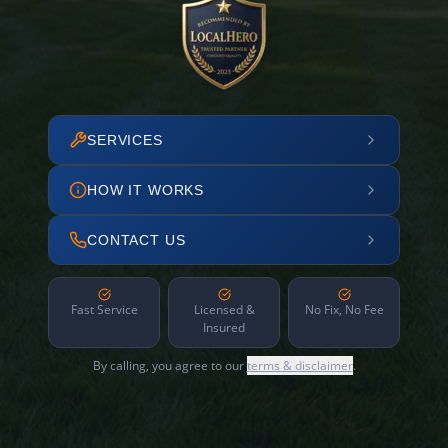
SERVICES
HOW IT WORKS
CONTACT US
Fast Service
Licensed &
No Fix, No Fee
Insured
By calling, you agree to our
terms & disclaimer
.