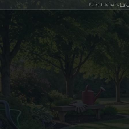
Parked domain,
buy 