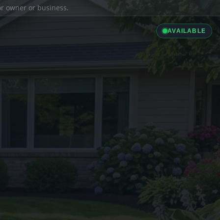
ior owner or business.
AVAILABLE