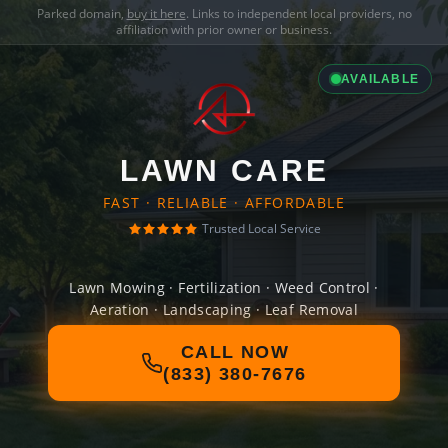
Parked domain,
buy it here
. Links to independent local providers, no
affiliation with prior owner or business.
AVAILABLE
LAWN CARE
FAST · RELIABLE · AFFORDABLE
Trusted Local Service
Lawn Mowing · Fertilization · Weed Control ·
Aeration · Landscaping · Leaf Removal
CALL NOW
(833) 380-7676