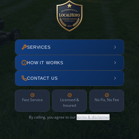
SERVICES
HOW IT WORKS
CONTACT US
Fast Service
Licensed &
No Fix, No Fee
Insured
By calling, you agree to our
terms & disclaimer
.