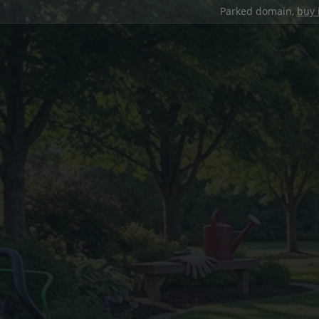
Parked domain,
buy 