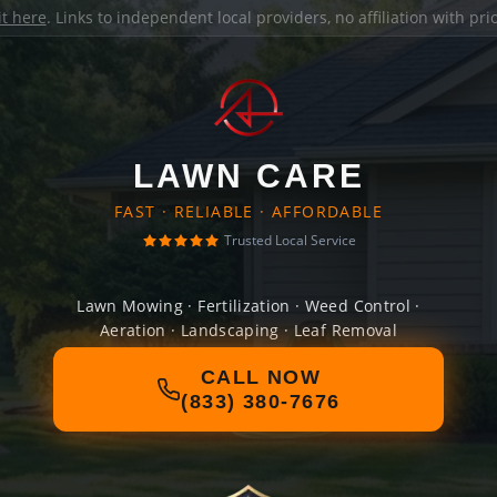
it here
. Links to independent local providers, no affiliation with pr
LAWN CARE
FAST · RELIABLE · AFFORDABLE
Trusted Local Service
Lawn Mowing · Fertilization · Weed Control ·
Aeration · Landscaping · Leaf Removal
CALL NOW
(833) 380-7676