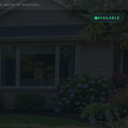
ior owner or business.
AVAILABLE