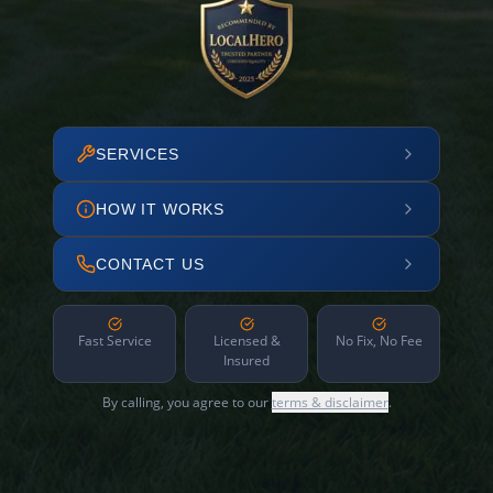
SERVICES
HOW IT WORKS
CONTACT US
Fast Service
Licensed &
No Fix, No Fee
Insured
By calling, you agree to our
terms & disclaimer
.