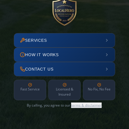
SERVICES
HOW IT WORKS
CONTACT US
Fast Service
Licensed &
No Fix, No Fee
Insured
By calling, you agree to our
terms & disclaimer
.