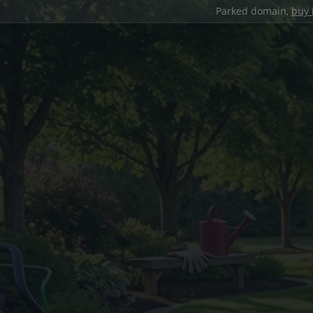
Parked domain,
buy 