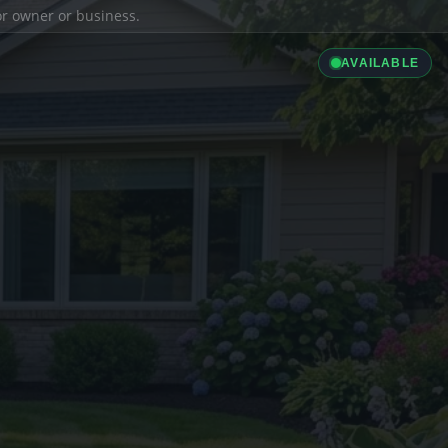
ior owner or business.
AVAILABLE