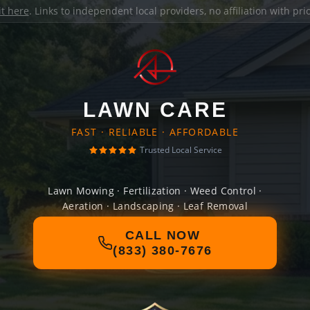
it here
. Links to independent local providers, no affiliation with pr
LAWN CARE
FAST · RELIABLE · AFFORDABLE
Trusted Local Service
Lawn Mowing · Fertilization · Weed Control ·
Aeration · Landscaping · Leaf Removal
CALL NOW
(833) 380-7676