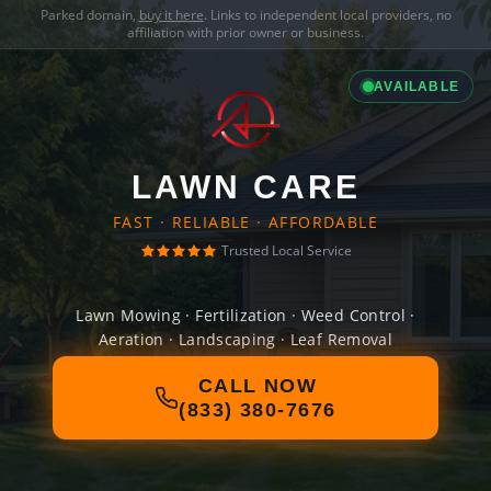
Parked domain,
buy it here
. Links to independent local providers, no
affiliation with prior owner or business.
AVAILABLE
LAWN CARE
FAST · RELIABLE · AFFORDABLE
Trusted Local Service
Lawn Mowing · Fertilization · Weed Control ·
Aeration · Landscaping · Leaf Removal
CALL NOW
(833) 380-7676