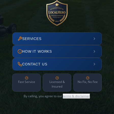
SERVICES
HOW IT WORKS
CONTACT US
Fast Service
Licensed &
No Fix, No Fee
Insured
By calling, you agree to our
terms & disclaimer
.