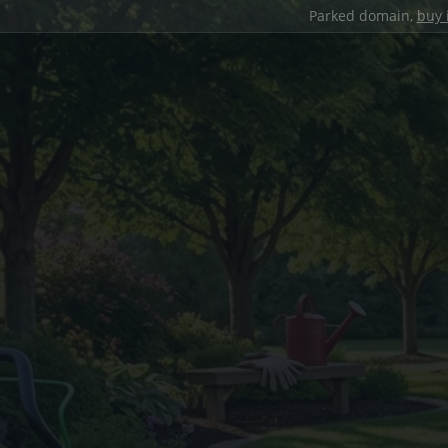
Parked domain,
buy 