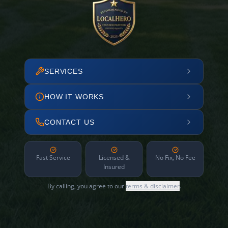
SERVICES
HOW IT WORKS
CONTACT US
Fast Service
Licensed &
No Fix, No Fee
Insured
By calling, you agree to our
terms & disclaimer
.