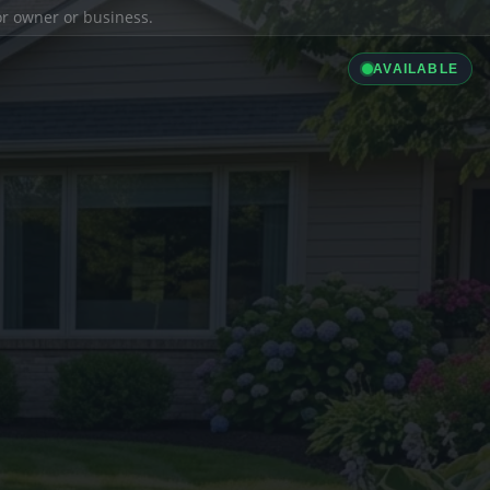
ior owner or business.
AVAILABLE