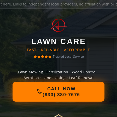
it here
. Links to independent local providers, no affiliation with pr
LAWN CARE
FAST · RELIABLE · AFFORDABLE
Trusted Local Service
Lawn Mowing · Fertilization · Weed Control ·
Aeration · Landscaping · Leaf Removal
CALL NOW
(833) 380-7676