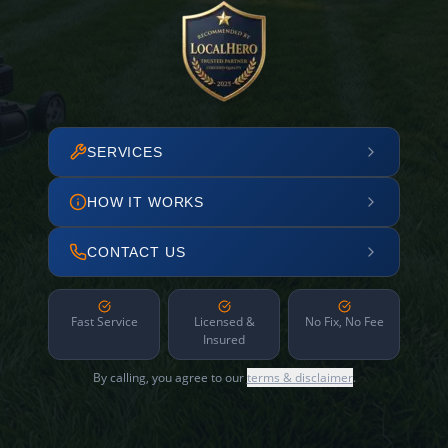
SERVICES
HOW IT WORKS
CONTACT US
Fast Service
Licensed &
No Fix, No Fee
Insured
By calling, you agree to our
terms & disclaimer
.