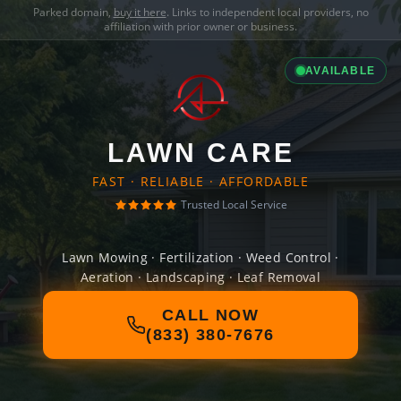
Parked domain,
buy it here
. Links to independent local providers, no
affiliation with prior owner or business.
AVAILABLE
LAWN CARE
FAST · RELIABLE · AFFORDABLE
Trusted Local Service
Lawn Mowing · Fertilization · Weed Control ·
Aeration · Landscaping · Leaf Removal
CALL NOW
(833) 380-7676