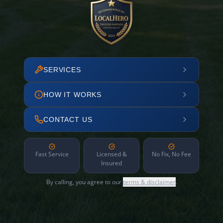
SERVICES
HOW IT WORKS
CONTACT US
Fast Service
Licensed &
No Fix, No Fee
Insured
By calling, you agree to our
terms & disclaimer
.