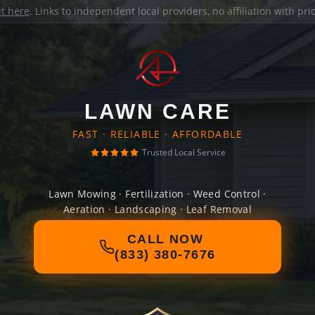
it here
. Links to independent local providers, no affiliation with pr
LAWN CARE
FAST · RELIABLE · AFFORDABLE
Trusted Local Service
Lawn Mowing · Fertilization · Weed Control ·
Aeration · Landscaping · Leaf Removal
CALL NOW
(833) 380-7676