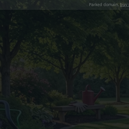
Parked domain,
buy 