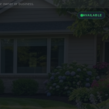
ior owner or business.
AVAILABLE