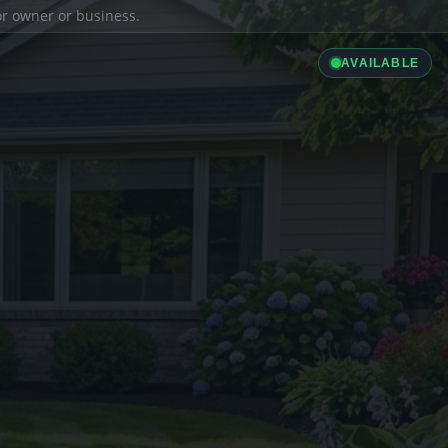
ior owner or business.
AVAILABLE