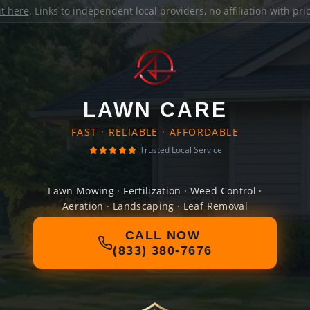
it here
. Links to independent local providers, no affiliation with pr
LAWN CARE
FAST · RELIABLE · AFFORDABLE
Trusted Local Service
Lawn Mowing · Fertilization · Weed Control ·
Aeration · Landscaping · Leaf Removal
CALL NOW
(833) 380-7676