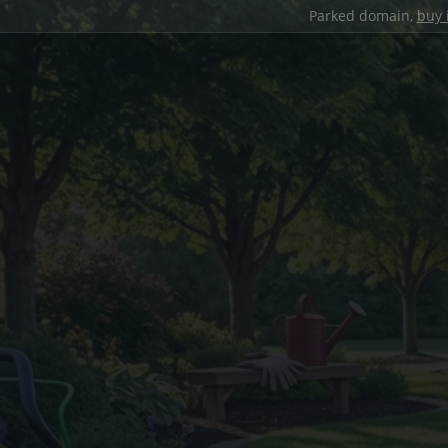
Parked domain,
buy 