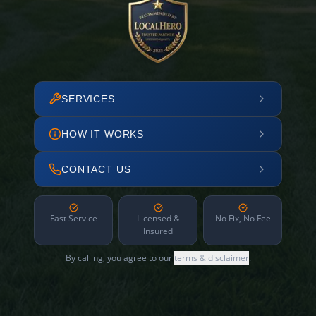
SERVICES
HOW IT WORKS
CONTACT US
Fast Service
Licensed &
No Fix, No Fee
Insured
By calling, you agree to our
terms & disclaimer
.