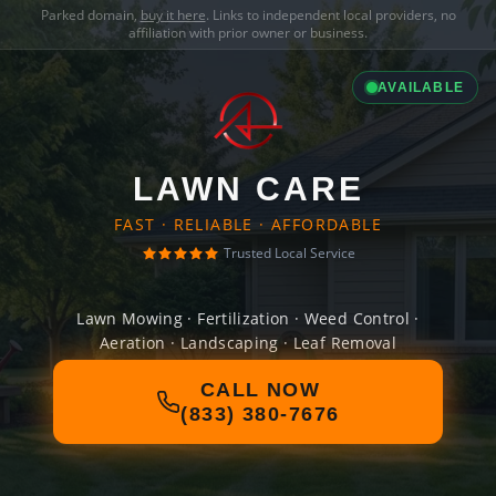
Parked domain,
buy it here
. Links to independent local providers, no
affiliation with prior owner or business.
AVAILABLE
LAWN CARE
FAST · RELIABLE · AFFORDABLE
Trusted Local Service
Lawn Mowing · Fertilization · Weed Control ·
Aeration · Landscaping · Leaf Removal
CALL NOW
(833) 380-7676