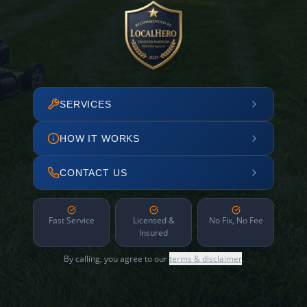
SERVICES
HOW IT WORKS
CONTACT US
Fast Service
Licensed &
No Fix, No Fee
Insured
By calling, you agree to our
terms & disclaimer
.