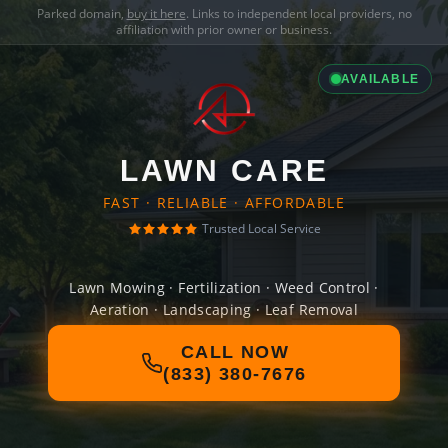
Parked domain,
buy it here
. Links to independent local providers, no
affiliation with prior owner or business.
AVAILABLE
LAWN CARE
FAST · RELIABLE · AFFORDABLE
Trusted Local Service
Lawn Mowing · Fertilization · Weed Control ·
Aeration · Landscaping · Leaf Removal
CALL NOW
(833) 380-7676