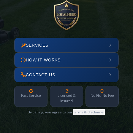
SERVICES
HOW IT WORKS
CONTACT US
Fast Service
Licensed &
No Fix, No Fee
Insured
By calling, you agree to our
terms & disclaimer
.