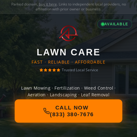
Parked domain,
buy it here
. Links to independent local providers, no
affiliation with prior owner or business.
AVAILABLE
LAWN CARE
FAST · RELIABLE · AFFORDABLE
Trusted Local Service
Lawn Mowing · Fertilization · Weed Control ·
Aeration · Landscaping · Leaf Removal
CALL NOW
(833) 380-7676