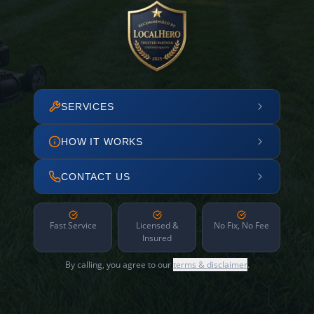
SERVICES
HOW IT WORKS
CONTACT US
Fast Service
Licensed &
No Fix, No Fee
Insured
By calling, you agree to our
terms & disclaimer
.