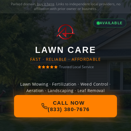
Parked domain,
buy it here
. Links to independent local providers, no
affiliation with prior owner or business.
AVAILABLE
LAWN CARE
FAST · RELIABLE · AFFORDABLE
Trusted Local Service
Lawn Mowing · Fertilization · Weed Control ·
Aeration · Landscaping · Leaf Removal
CALL NOW
(833) 380-7676