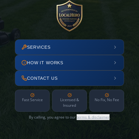
SERVICES
HOW IT WORKS
CONTACT US
Fast Service
Licensed &
No Fix, No Fee
Insured
By calling, you agree to our
terms & disclaimer
.