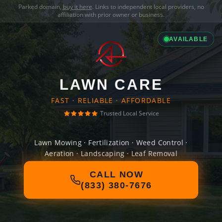
Parked domain,
buy it here
. Links to independent local providers, no
affiliation with prior owner or business.
AVAILABLE
LAWN CARE
FAST · RELIABLE · AFFORDABLE
Trusted Local Service
Lawn Mowing · Fertilization · Weed Control ·
Aeration · Landscaping · Leaf Removal
CALL NOW
(833) 380-7676