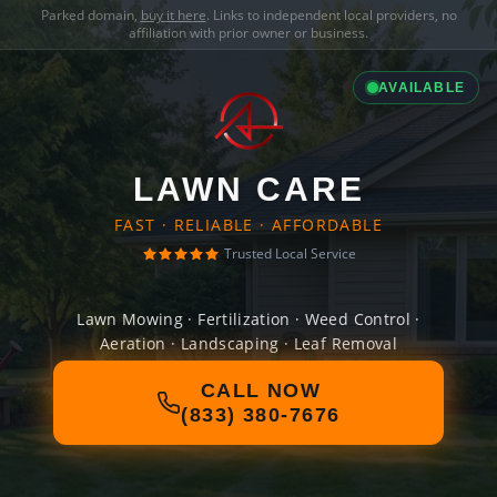
Parked domain,
buy it here
. Links to independent local providers, no
affiliation with prior owner or business.
AVAILABLE
LAWN CARE
FAST · RELIABLE · AFFORDABLE
Trusted Local Service
Lawn Mowing · Fertilization · Weed Control ·
Aeration · Landscaping · Leaf Removal
CALL NOW
(833) 380-7676