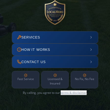
SERVICES
HOW IT WORKS
CONTACT US
Fast Service
Licensed &
No Fix, No Fee
Insured
By calling, you agree to our
terms & disclaimer
.