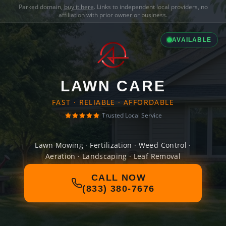
Parked domain,
buy it here
. Links to independent local providers, no
affiliation with prior owner or business.
AVAILABLE
LAWN CARE
FAST · RELIABLE · AFFORDABLE
Trusted Local Service
Lawn Mowing · Fertilization · Weed Control ·
Aeration · Landscaping · Leaf Removal
CALL NOW
(833) 380-7676