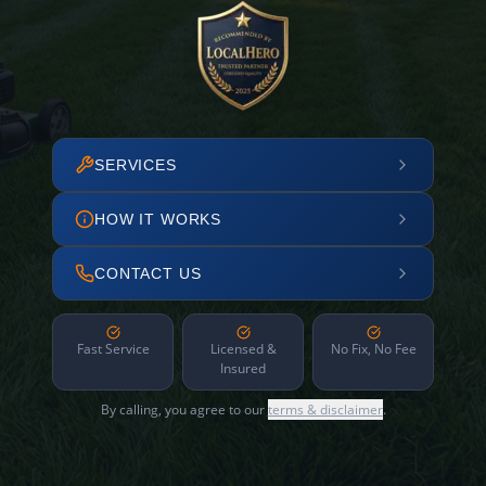
SERVICES
HOW IT WORKS
CONTACT US
Fast Service
Licensed &
No Fix, No Fee
Insured
By calling, you agree to our
terms & disclaimer
.