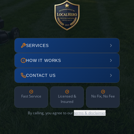
SERVICES
HOW IT WORKS
CONTACT US
Fast Service
Licensed &
No Fix, No Fee
Insured
By calling, you agree to our
terms & disclaimer
.