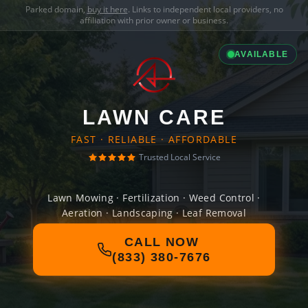
Parked domain,
buy it here
. Links to independent local providers, no
affiliation with prior owner or business.
AVAILABLE
LAWN CARE
FAST · RELIABLE · AFFORDABLE
Trusted Local Service
Lawn Mowing · Fertilization · Weed Control ·
Aeration · Landscaping · Leaf Removal
CALL NOW
(833) 380-7676