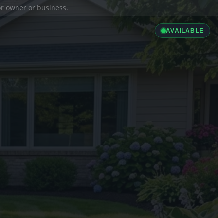
ior owner or business.
AVAILABLE