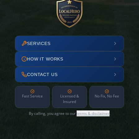
SERVICES
HOW IT WORKS
CONTACT US
Fast Service
Licensed &
No Fix, No Fee
Insured
By calling, you agree to our
terms & disclaimer
.