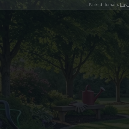
Parked domain,
buy 