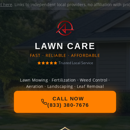
it here
. Links to independent local providers, no affiliation with pr
LAWN CARE
FAST · RELIABLE · AFFORDABLE
Trusted Local Service
Lawn Mowing · Fertilization · Weed Control ·
Aeration · Landscaping · Leaf Removal
CALL NOW
(833) 380-7676