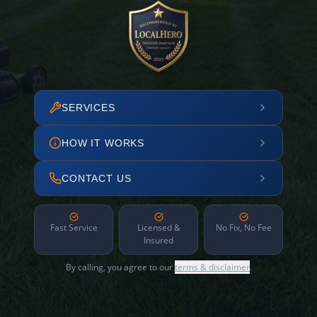
SERVICES
HOW IT WORKS
CONTACT US
Fast Service
Licensed &
No Fix, No Fee
Insured
By calling, you agree to our
terms & disclaimer
.