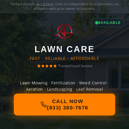
Parked domain,
buy it here
. Links to independent local providers, no
affiliation with prior owner or business.
AVAILABLE
LAWN CARE
FAST · RELIABLE · AFFORDABLE
Trusted Local Service
Lawn Mowing · Fertilization · Weed Control ·
Aeration · Landscaping · Leaf Removal
CALL NOW
(833) 380-7676