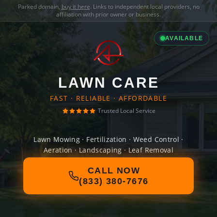
Parked domain,
buy it here
. Links to independent local providers, no
affiliation with prior owner or business.
AVAILABLE
LAWN CARE
FAST · RELIABLE · AFFORDABLE
Trusted Local Service
Lawn Mowing · Fertilization · Weed Control ·
Aeration · Landscaping · Leaf Removal
CALL NOW
(833) 380-7676