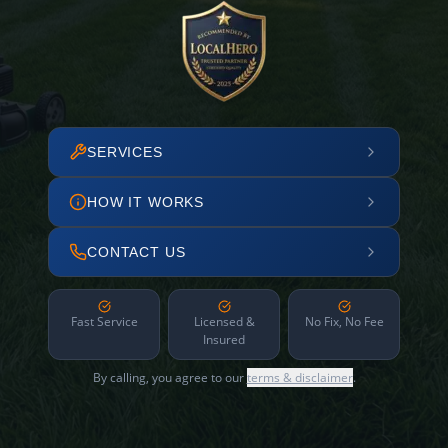
SERVICES
HOW IT WORKS
CONTACT US
Fast Service
Licensed &
No Fix, No Fee
Insured
By calling, you agree to our
terms & disclaimer
.