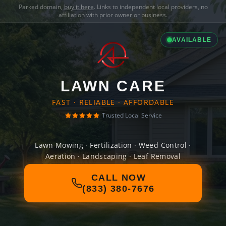
Parked domain,
buy it here
. Links to independent local providers, no
affiliation with prior owner or business.
AVAILABLE
LAWN CARE
FAST · RELIABLE · AFFORDABLE
Trusted Local Service
Lawn Mowing · Fertilization · Weed Control ·
Aeration · Landscaping · Leaf Removal
CALL NOW
(833) 380-7676