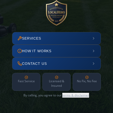
SERVICES
HOW IT WORKS
CONTACT US
Fast Service
Licensed &
No Fix, No Fee
Insured
By calling, you agree to our
terms & disclaimer
.