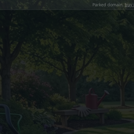
Parked domain,
buy 