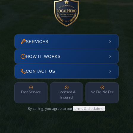
SERVICES
HOW IT WORKS
CONTACT US
Fast Service
Licensed &
No Fix, No Fee
Insured
By calling, you agree to our
terms & disclaimer
.