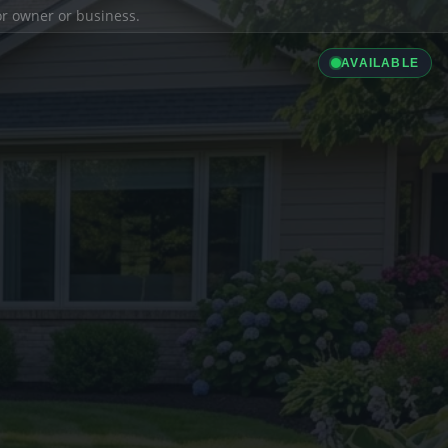
ior owner or business.
AVAILABLE