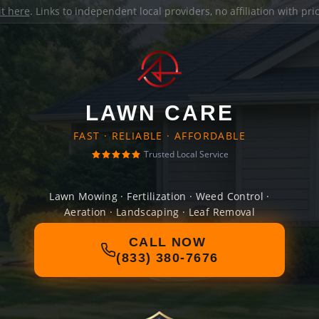
it here
. Links to independent local providers, no affiliation with pr
LAWN CARE
FAST · RELIABLE · AFFORDABLE
Trusted Local Service
Lawn Mowing · Fertilization · Weed Control ·
Aeration · Landscaping · Leaf Removal
CALL NOW
(833) 380-7676