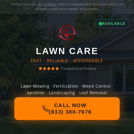
Parked domain,
buy it here
. Links to independent local providers, no
affiliation with prior owner or business.
AVAILABLE
LAWN CARE
FAST · RELIABLE · AFFORDABLE
Trusted Local Service
Lawn Mowing · Fertilization · Weed Control ·
Aeration · Landscaping · Leaf Removal
CALL NOW
(833) 380-7676