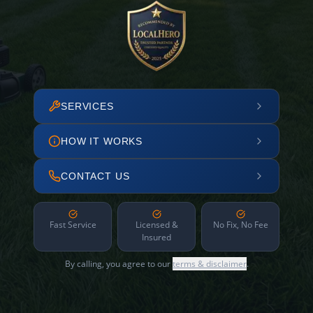
SERVICES
HOW IT WORKS
CONTACT US
Fast Service
Licensed &
No Fix, No Fee
Insured
By calling, you agree to our
terms & disclaimer
.