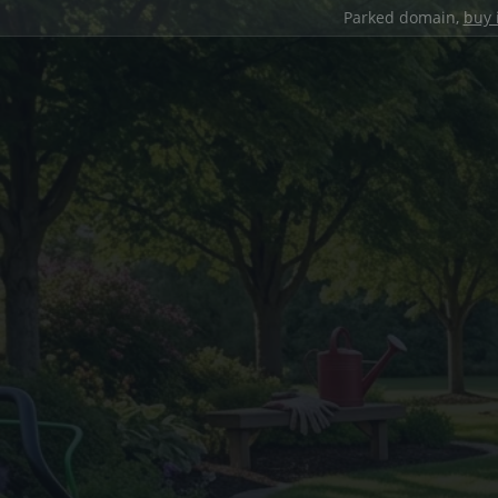
Parked domain,
buy 