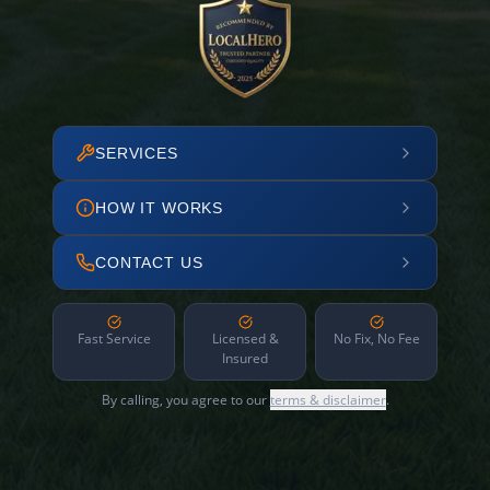
SERVICES
HOW IT WORKS
CONTACT US
Fast Service
Licensed &
No Fix, No Fee
Insured
By calling, you agree to our
terms & disclaimer
.