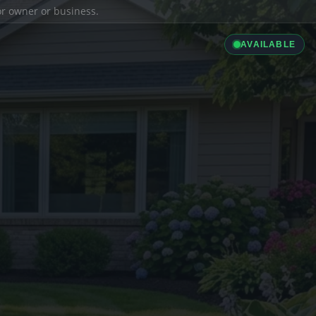
ior owner or business.
AVAILABLE