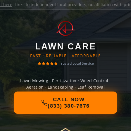
it here
. Links to independent local providers, no affiliation with pr
LAWN CARE
FAST · RELIABLE · AFFORDABLE
Trusted Local Service
Lawn Mowing · Fertilization · Weed Control ·
Aeration · Landscaping · Leaf Removal
CALL NOW
(833) 380-7676