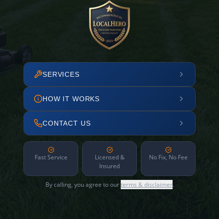
SERVICES
HOW IT WORKS
CONTACT US
Fast Service
Licensed &
No Fix, No Fee
Insured
By calling, you agree to our
terms & disclaimer
.