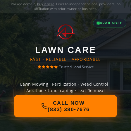
Parked domain,
buy it here
. Links to independent local providers, no
affiliation with prior owner or business.
AVAILABLE
LAWN CARE
FAST · RELIABLE · AFFORDABLE
Trusted Local Service
Lawn Mowing · Fertilization · Weed Control ·
Aeration · Landscaping · Leaf Removal
CALL NOW
(833) 380-7676