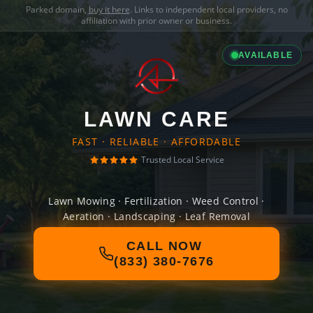
Parked domain,
buy it here
. Links to independent local providers, no
affiliation with prior owner or business.
AVAILABLE
LAWN CARE
FAST · RELIABLE · AFFORDABLE
Trusted Local Service
Lawn Mowing · Fertilization · Weed Control ·
Aeration · Landscaping · Leaf Removal
CALL NOW
(833) 380-7676