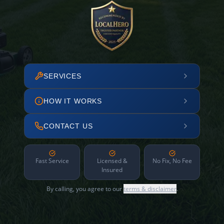
SERVICES
HOW IT WORKS
CONTACT US
Fast Service
Licensed &
No Fix, No Fee
Insured
By calling, you agree to our
terms & disclaimer
.