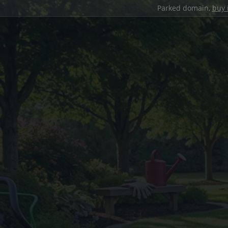
Parked domain,
buy 