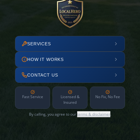
SERVICES
HOW IT WORKS
CONTACT US
Fast Service
Licensed &
No Fix, No Fee
Insured
By calling, you agree to our
terms & disclaimer
.