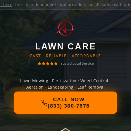
it here
. Links to independent local providers, no affiliation with pr
LAWN CARE
FAST · RELIABLE · AFFORDABLE
Trusted Local Service
Lawn Mowing · Fertilization · Weed Control ·
Aeration · Landscaping · Leaf Removal
CALL NOW
(833) 380-7676