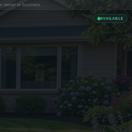
ior owner or business.
AVAILABLE