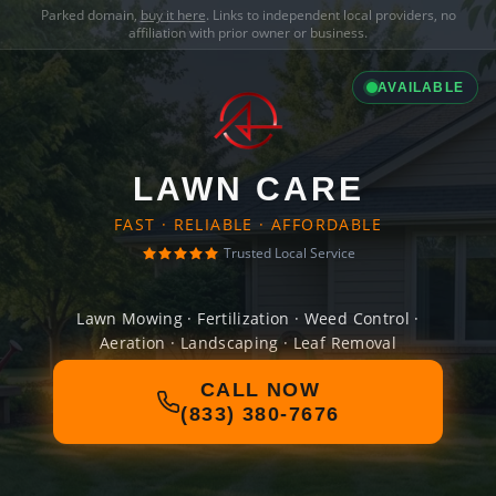
Parked domain,
buy it here
. Links to independent local providers, no
affiliation with prior owner or business.
AVAILABLE
LAWN CARE
FAST · RELIABLE · AFFORDABLE
Trusted Local Service
Lawn Mowing · Fertilization · Weed Control ·
Aeration · Landscaping · Leaf Removal
CALL NOW
(833) 380-7676