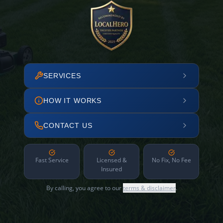
SERVICES
HOW IT WORKS
CONTACT US
Fast Service
Licensed &
No Fix, No Fee
Insured
By calling, you agree to our
terms & disclaimer
.