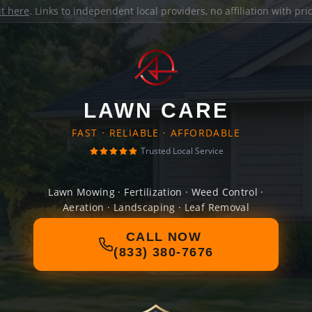
it here
. Links to independent local providers, no affiliation with pr
LAWN CARE
FAST · RELIABLE · AFFORDABLE
Trusted Local Service
Lawn Mowing · Fertilization · Weed Control ·
Aeration · Landscaping · Leaf Removal
CALL NOW
(833) 380-7676