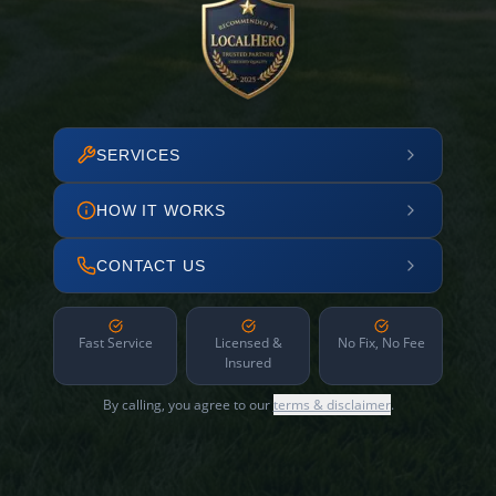
SERVICES
HOW IT WORKS
CONTACT US
Fast Service
Licensed &
No Fix, No Fee
Insured
By calling, you agree to our
terms & disclaimer
.