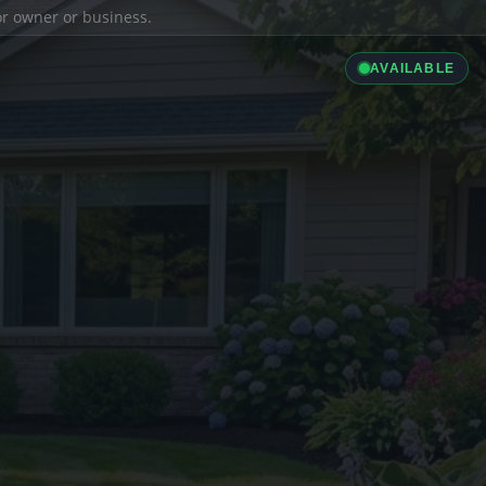
ior owner or business.
AVAILABLE