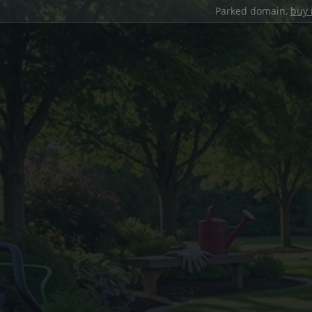
Parked domain,
buy 