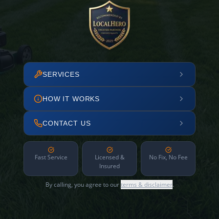
SERVICES
HOW IT WORKS
CONTACT US
Fast Service
Licensed &
No Fix, No Fee
Insured
By calling, you agree to our
terms & disclaimer
.