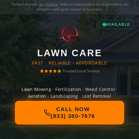
Parked domain,
buy it here
. Links to independent local providers, no
affiliation with prior owner or business.
AVAILABLE
LAWN CARE
FAST · RELIABLE · AFFORDABLE
Trusted Local Service
Lawn Mowing · Fertilization · Weed Control ·
Aeration · Landscaping · Leaf Removal
CALL NOW
(833) 380-7676