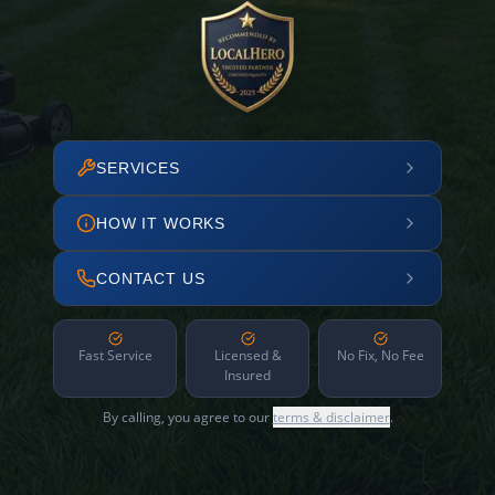
SERVICES
HOW IT WORKS
CONTACT US
Fast Service
Licensed &
No Fix, No Fee
Insured
By calling, you agree to our
terms & disclaimer
.