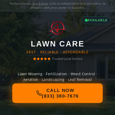
Parked domain,
buy it here
. Links to independent local providers, no
affiliation with prior owner or business.
AVAILABLE
LAWN CARE
FAST · RELIABLE · AFFORDABLE
Trusted Local Service
Lawn Mowing · Fertilization · Weed Control ·
Aeration · Landscaping · Leaf Removal
CALL NOW
(833) 380-7676