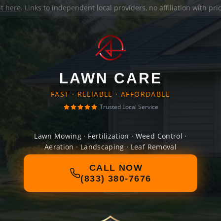
it here
. Links to independent local providers, no affiliation with pr
LAWN CARE
FAST · RELIABLE · AFFORDABLE
Trusted Local Service
Lawn Mowing · Fertilization · Weed Control ·
Aeration · Landscaping · Leaf Removal
CALL NOW
(833) 380-7676