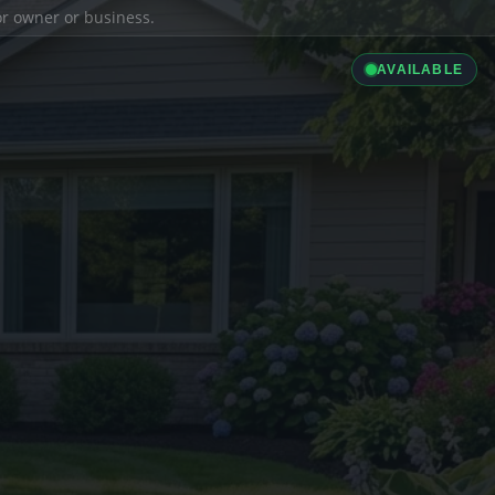
ior owner or business.
AVAILABLE