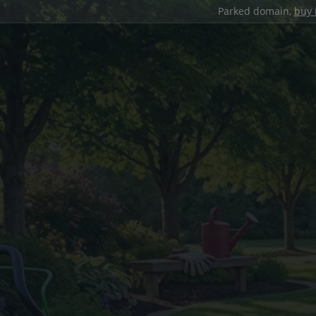
Parked domain,
buy 