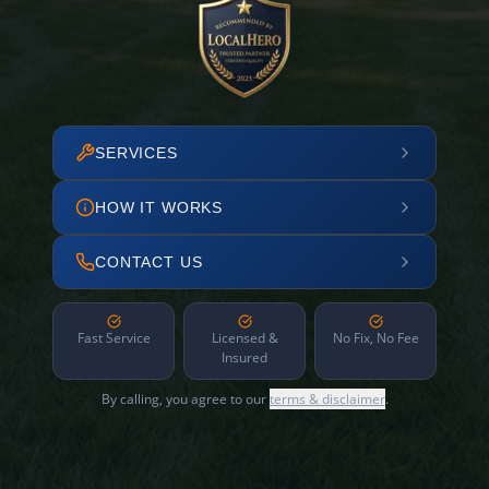
SERVICES
HOW IT WORKS
CONTACT US
Fast Service
Licensed &
No Fix, No Fee
Insured
By calling, you agree to our
terms & disclaimer
.