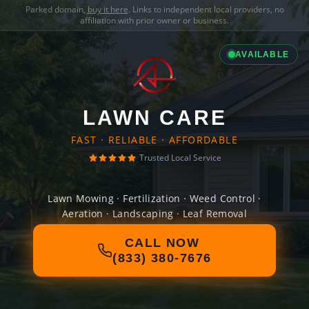
Parked domain,
buy it here
. Links to independent local providers, no
affiliation with prior owner or business.
AVAILABLE
LAWN CARE
FAST · RELIABLE · AFFORDABLE
Trusted Local Service
Lawn Mowing · Fertilization · Weed Control ·
Aeration · Landscaping · Leaf Removal
CALL NOW
(833) 380-7676