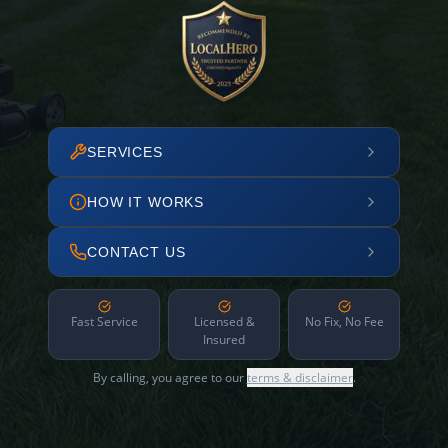
SERVICES
HOW IT WORKS
CONTACT US
Fast Service
Licensed &
No Fix, No Fee
Insured
By calling, you agree to our
terms & disclaimer
.