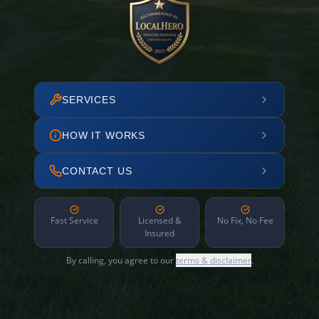
SERVICES
HOW IT WORKS
CONTACT US
Fast Service
Licensed &
No Fix, No Fee
Insured
By calling, you agree to our
terms & disclaimer
.