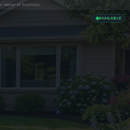
ior owner or business.
AVAILABLE