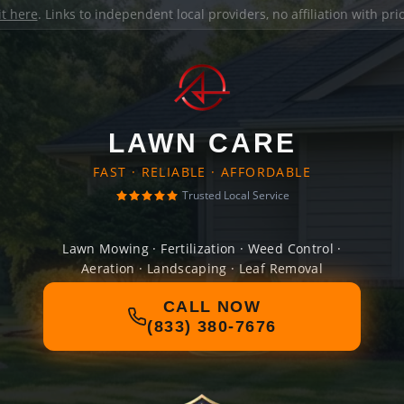
it here
. Links to independent local providers, no affiliation with pr
LAWN CARE
FAST · RELIABLE · AFFORDABLE
Trusted Local Service
Lawn Mowing · Fertilization · Weed Control ·
Aeration · Landscaping · Leaf Removal
CALL NOW
(833) 380-7676