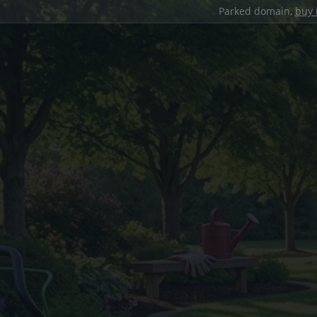
Parked domain,
buy 