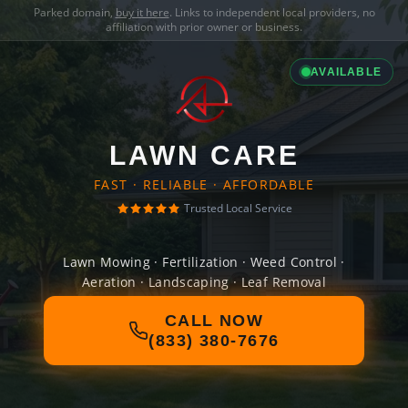
Parked domain,
buy it here
. Links to independent local providers, no
affiliation with prior owner or business.
AVAILABLE
LAWN CARE
FAST · RELIABLE · AFFORDABLE
Trusted Local Service
Lawn Mowing · Fertilization · Weed Control ·
Aeration · Landscaping · Leaf Removal
CALL NOW
(833) 380-7676