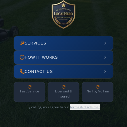
SERVICES
HOW IT WORKS
CONTACT US
Fast Service
Licensed &
No Fix, No Fee
Insured
By calling, you agree to our
terms & disclaimer
.