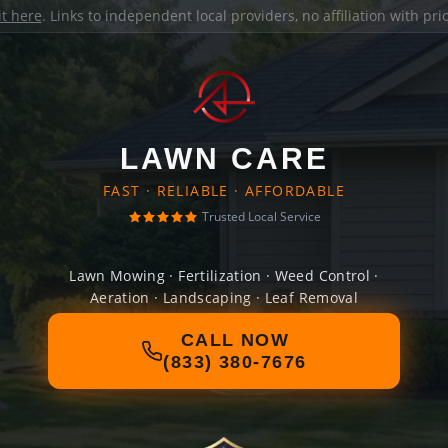
it here
. Links to independent local providers, no affiliation with pr
LAWN CARE
FAST · RELIABLE · AFFORDABLE
Trusted Local Service
Lawn Mowing · Fertilization · Weed Control ·
Aeration · Landscaping · Leaf Removal
CALL NOW
(833) 380-7676