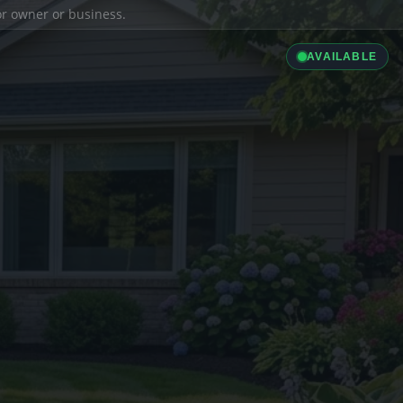
ior owner or business.
AVAILABLE