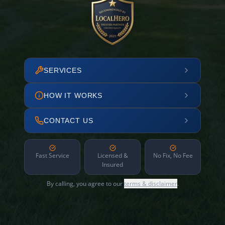
SERVICES
HOW IT WORKS
CONTACT US
Fast Service
Licensed &
No Fix, No Fee
Insured
By calling, you agree to our
terms & disclaimer
.