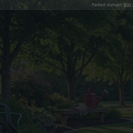
Parked domain,
buy 