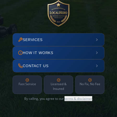
SERVICES
HOW IT WORKS
CONTACT US
Fast Service
Licensed &
No Fix, No Fee
Insured
By calling, you agree to our
terms & disclaimer
.