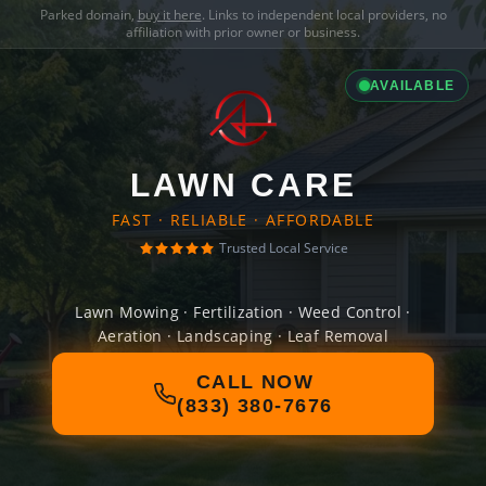
Parked domain,
buy it here
. Links to independent local providers, no
affiliation with prior owner or business.
AVAILABLE
LAWN CARE
FAST · RELIABLE · AFFORDABLE
Trusted Local Service
Lawn Mowing · Fertilization · Weed Control ·
Aeration · Landscaping · Leaf Removal
CALL NOW
(833) 380-7676