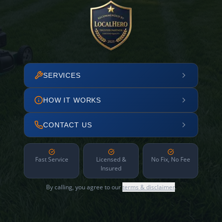
SERVICES
HOW IT WORKS
CONTACT US
Fast Service
Licensed &
No Fix, No Fee
Insured
By calling, you agree to our
terms & disclaimer
.