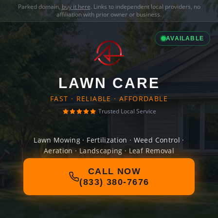
Parked domain,
buy it here
. Links to independent local providers, no
affiliation with prior owner or business.
AVAILABLE
LAWN CARE
FAST · RELIABLE · AFFORDABLE
Trusted Local Service
Lawn Mowing · Fertilization · Weed Control ·
Aeration · Landscaping · Leaf Removal
CALL NOW
(833) 380-7676