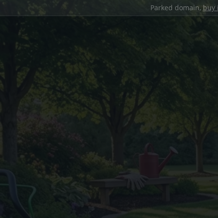
Parked domain,
buy 