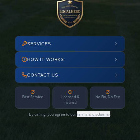
SERVICES
HOW IT WORKS
CONTACT US
Fast Service
Licensed &
No Fix, No Fee
Insured
By calling, you agree to our
terms & disclaimer
.