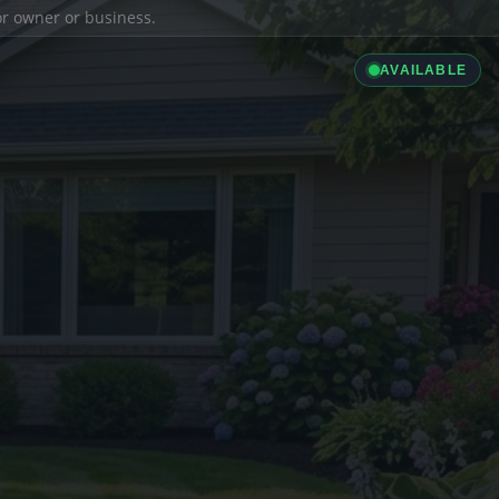
ior owner or business.
AVAILABLE