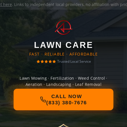
it here
. Links to independent local providers, no affiliation with pr
LAWN CARE
FAST · RELIABLE · AFFORDABLE
Trusted Local Service
Lawn Mowing · Fertilization · Weed Control ·
Aeration · Landscaping · Leaf Removal
CALL NOW
(833) 380-7676